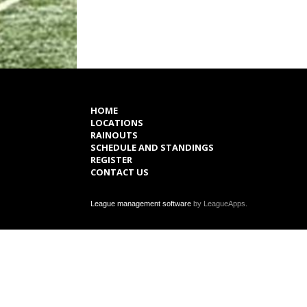
HOME
LOCATIONS
RAINOUTS
SCHEDULE AND STANDINGS
REGISTER
CONTACT US
League management software
by LeagueApps.