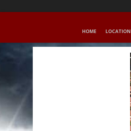
HOME
LOCATION