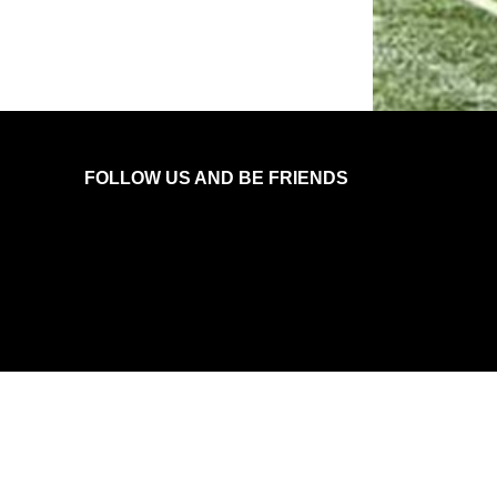
FOLLOW US AND BE FRIENDS