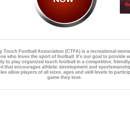
y Touch Football Association (CTFA) is a recreational wom
ne who loves the sport of football. It's our goal to provide
ty to play organized touch football in a competitive, friendl
t that encourages athletic development and sportsmanship
les allow players of all sizes, ages and skill levels to partici
game they love.