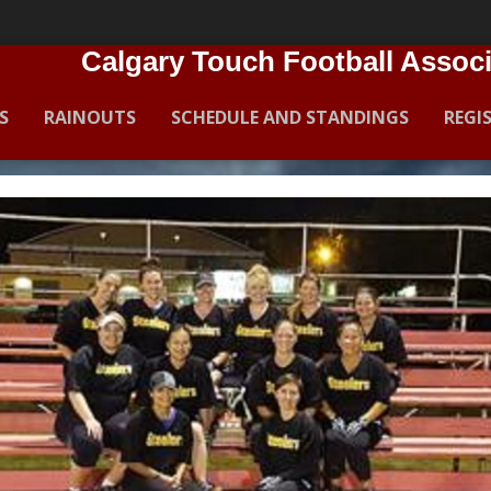
Calgary Touch Football Associ
S
RAINOUTS
SCHEDULE AND STANDINGS
REGI