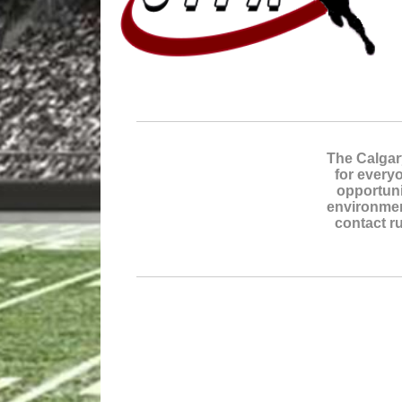
The Calgar
for everyo
opportuni
environmen
contact ru